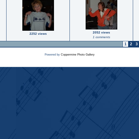
2052 views
2252 views
1 comments
1
2
3
Powered by
Coppermine Photo Gallery