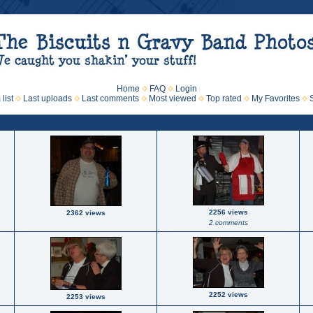
Home
FAQ
Login
list
Last uploads
Last comments
Most viewed
Top rated
My Favorites
2256 views
2362 views
2 comments
2252 views
2253 views