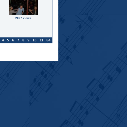
2027 views
4
5
6
7
8
9
10
11
84