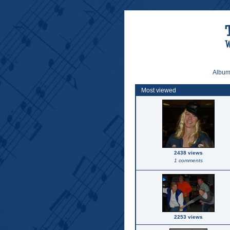
Album 
Most viewed
2438 views
1 comments
2253 views