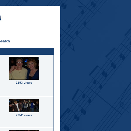
Search
2253 views
2252 views