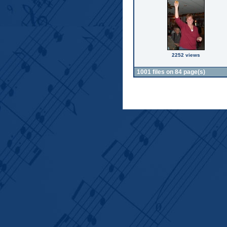
2252 views
1001 files on 84 page(s)