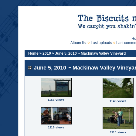
H
Album list
Last uploads
Last comme
Home
>
2010
>
June 5, 2010 ~ Mackinaw Valley Vineyard
June 5, 2010 ~ Mackinaw Valley Vineya
1166 views
1148 views
1119 views
1114 views