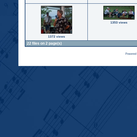
1353 views
1372 views
22 files on 2 page(s)
Powered