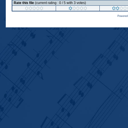
Rate this file
(current rating : 0 / 5 with 3 votes)
Powered