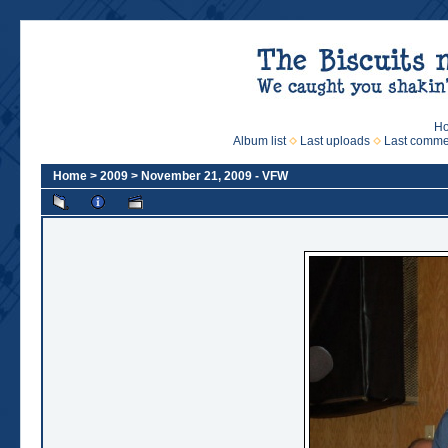
H
Album list
Last uploads
Last comme
Home
>
2009
>
November 21, 2009 - VFW