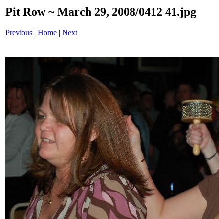
Pit Row ~ March 29, 2008/0412 41.jpg
Previous
|
Home
|
Next