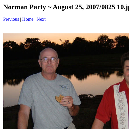
Norman Party ~ August 25, 2007/0825 10.j
Previous
|
Home
|
Next