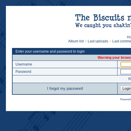
H
Album list
Last uploads
Last comme
Enter your username and password to login
Warning your browse
Username
Password
R
I forgot my password
Powered