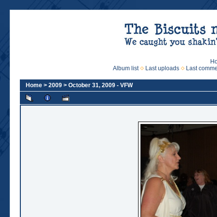
H
Album list
Last uploads
Last comme
Home
>
2009
>
October 31, 2009 - VFW