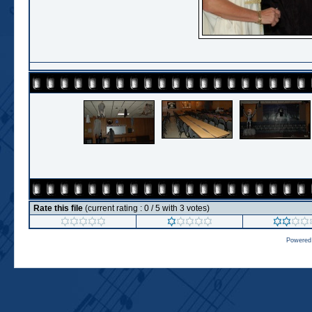
Rate this file
(current rating : 0 / 5 with 3 votes)
Powered