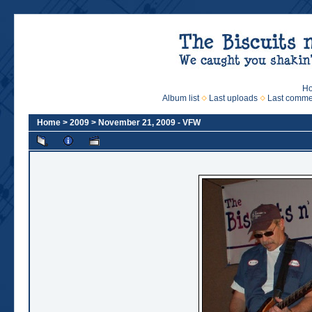
H
Album list
Last uploads
Last comme
Home
>
2009
>
November 21, 2009 - VFW