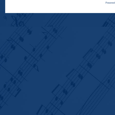
Powered