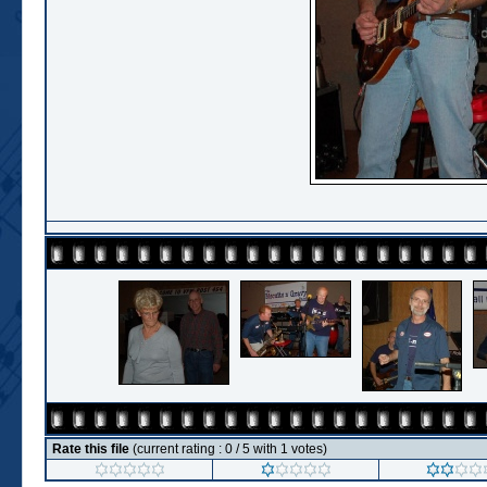
Rate this file
(current rating : 0 / 5 with 1 votes)