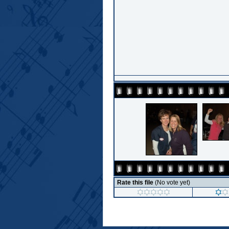
Rate this file
(No vote yet)