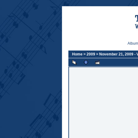
Album 
Home
>
2009
>
November 21, 2009 -