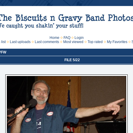
Home
FAQ
Login
list
Last uploads
Last comments
Most viewed
Top rated
My Favorites
 VFW
FILE 5/22