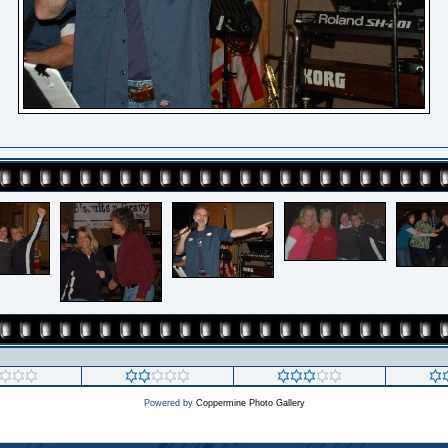
Powered by
Coppermine Photo Gallery