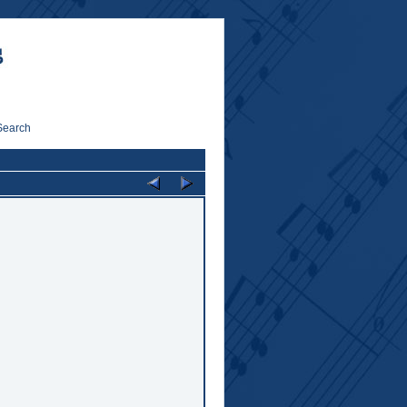
Search