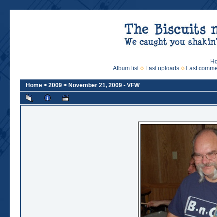
H
Album list
Last uploads
Last comme
Home
>
2009
>
November 21, 2009 - VFW