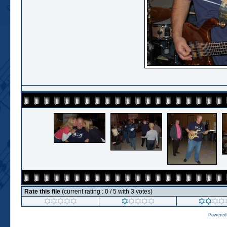
Rate this file
(current rating : 0 / 5 with 3 votes)
Powered