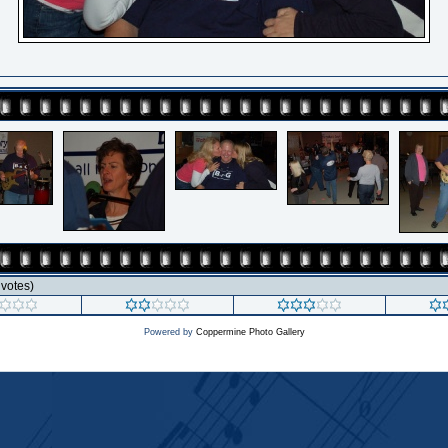
3 votes)
Powered by
Coppermine Photo Gallery