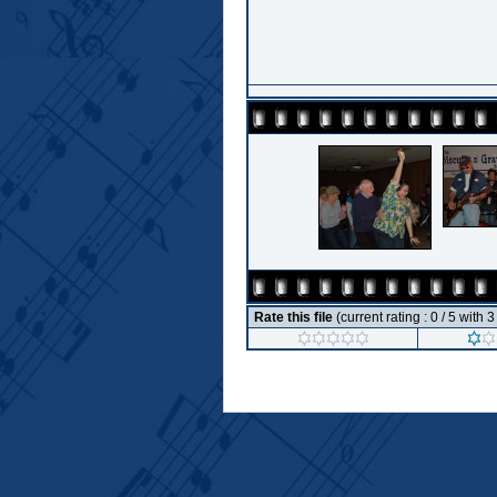
Rate this file
(current rating : 0 / 5 with 