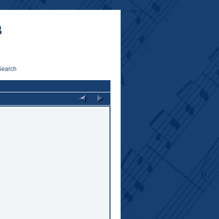
Search