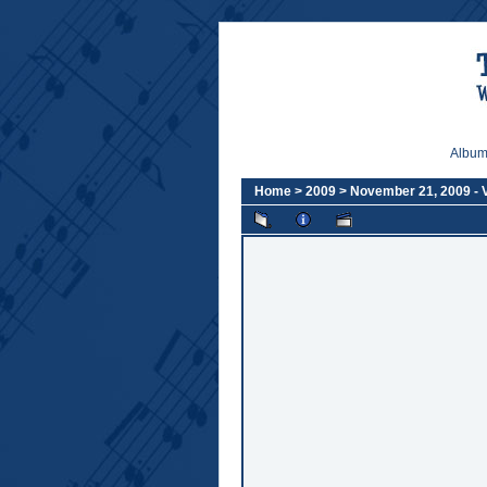
Album 
Home
>
2009
>
November 21, 2009 -