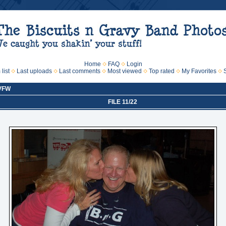
Home
FAQ
Login
list
Last uploads
Last comments
Most viewed
Top rated
My Favorites
 VFW
FILE 11/22