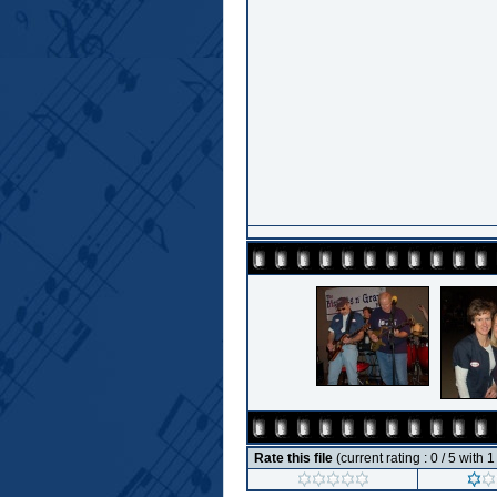
Rate this file
(current rating : 0 / 5 with 