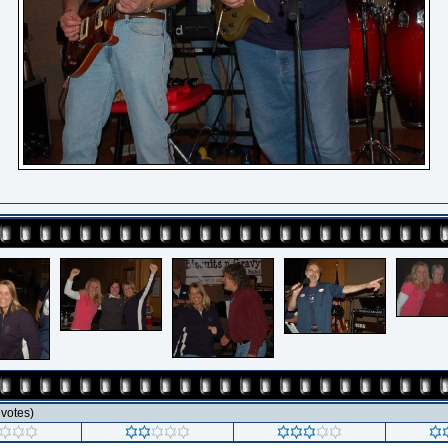
1 votes)