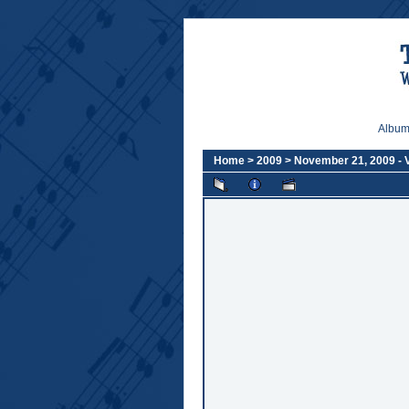
Album 
Home
>
2009
>
November 21, 2009 -