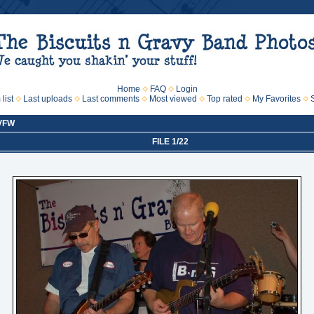
Home
FAQ
Login
list
Last uploads
Last comments
Most viewed
Top rated
My Favorites
 VFW
FILE 1/22