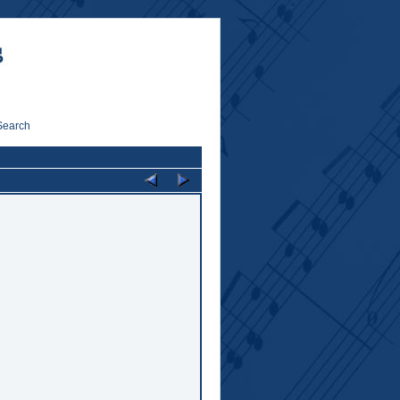
Search